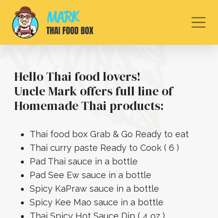
Hello Thai food lovers!
Uncle Mark offers full line of
Homemade Thai products:
Thai food box Grab & Go Ready to eat
Thai curry paste Ready to Cook ( 6 )
Pad Thai sauce in a bottle
Pad See Ew sauce in a bottle
Spicy KaPraw sauce in a bottle
Spicy Kee Mao sauce in a bottle
Thai Spicy Hot Sauce Dip ( 4 oz )