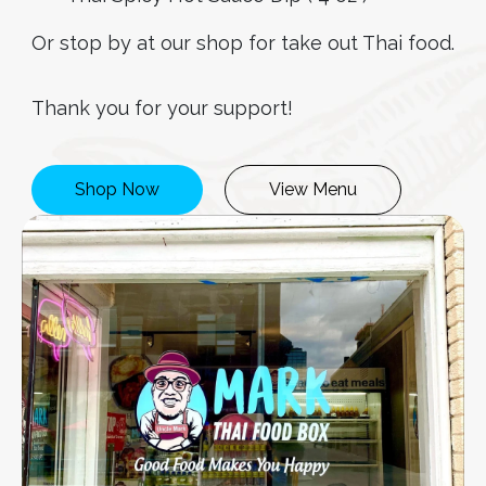
Or stop by at our shop for take out Thai food.
Thank you for your support!
Shop Now
View Menu