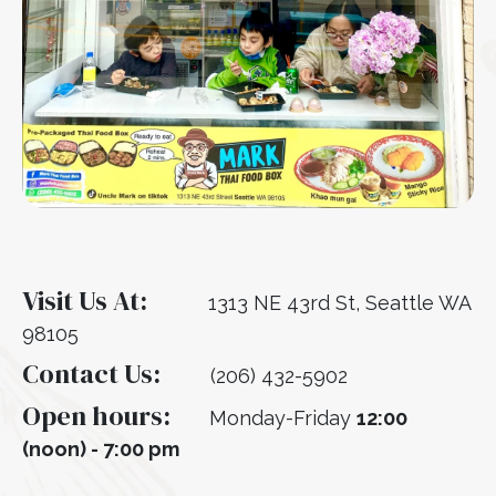
Visit Us At:
1313 NE 43rd St, Seattle WA
98105
Contact Us:
(206) 432-5902
Open hours:
Monday-Friday
12:00
(noon) - 7:00 pm